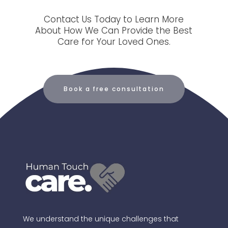
Contact Us Today to Learn More
About How We Can Provide the Best
Care for Your Loved Ones.
Book a free consultation
We understand the unique challenges that