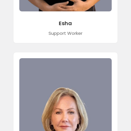
Esha
Support Worker