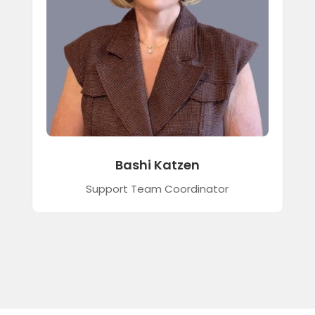
Bashi Katzen
Support Team Coordinator