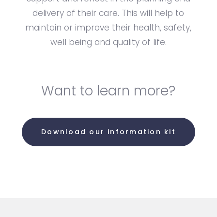
delivery of their care. This will help to
maintain or improve their health, safety,
well being and quality of life.
Want to learn more?
Download our information kit