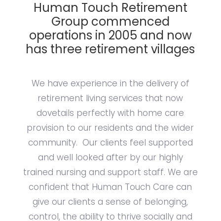
Human Touch Retirement
Group commenced
operations in 2005 and now
has three retirement villages
We have experience in the delivery of
retirement living services that now
dovetails perfectly with home care
provision to our residents and the wider
community. Our clients feel supported
and well looked after by our highly
trained nursing and support staff. We are
confident that Human Touch Care can
give our clients a sense of belonging,
control, the ability to thrive socially and