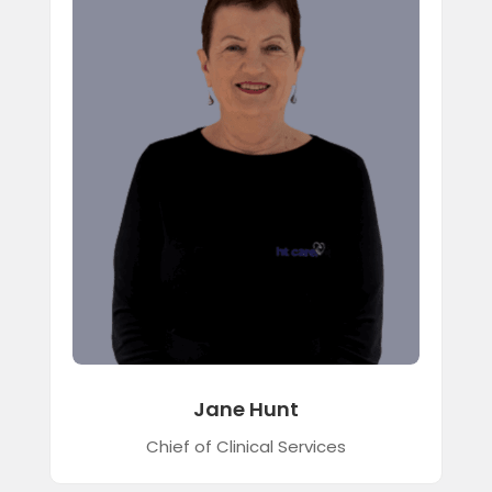
Jane Hunt
Chief of Clinical Services