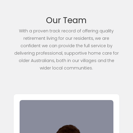
Our Team
With a proven track record of offering quality
retirement living for our residents, we are
confident we can provide the full service by
delivering professional, supportive home care for
older Australians, both in our villages and the
wider local communities.