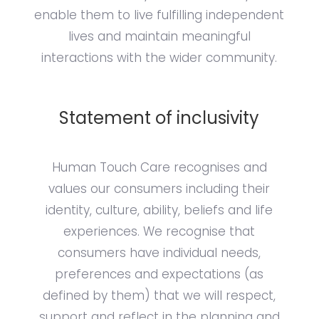
enable them to live fulfilling independent
lives and maintain meaningful
interactions with the wider community.
Statement of inclusivity
Human Touch Care recognises and
values our consumers including their
identity, culture, ability, beliefs and life
experiences. We recognise that
consumers have individual needs,
preferences and expectations (as
defined by them) that we will respect,
support and reflect in the planning and