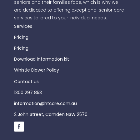
seniors and their families face, which is why we
are dedicated to offering exceptional senior care
services tailored to your individual needs.
Services
Pricing
Pricing
Download information kit
Whistle Blower Policy
Contact us
1300 297 853
information@htcare.com.au
2 John Street, Camden NSW 2570