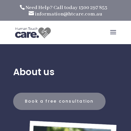
Need Help? Call today 1300 297 853
information@htcare.com.au
About us
Book a free consultation